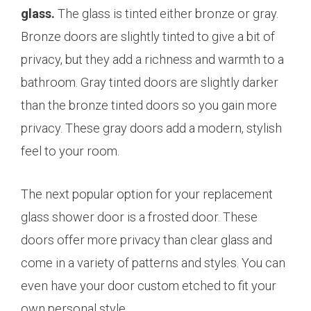
glass.
The glass is tinted either bronze or gray.
Bronze doors are slightly tinted to give a bit of
privacy, but they add a richness and warmth to a
bathroom. Gray tinted doors are slightly darker
than the bronze tinted doors so you gain more
privacy. These gray doors add a modern, stylish
feel to your room.
The next popular option for your replacement
glass shower door is a frosted door. These
doors offer more privacy than clear glass and
come in a variety of patterns and styles. You can
even have your door custom etched to fit your
own personal style.