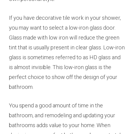
If you have decorative tile work in your shower,
you may want to select a low-iron glass door.
Glass made with low iron will reduce the green
tint that is usually present in clear glass. Low-iron
glass is sometimes referred to as HD glass and
is almost invisible. This low-iron glass is the
perfect choice to show off the design of your
bathroom.
You spend a good amount of time in the
bathroom, and remodeling and updating your
bathrooms adds value to your home. When