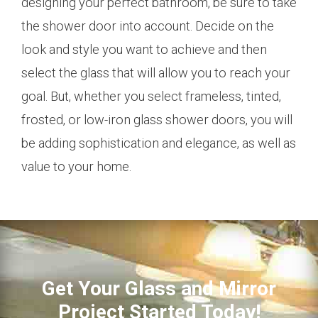
designing your perfect bathroom, be sure to take
the shower door into account. Decide on the
look and style you want to achieve and then
select the glass that will allow you to reach your
goal. But, whether you select frameless, tinted,
frosted, or low-iron glass shower doors, you will
be adding sophistication and elegance, as well as
value to your home.
Get Your Glass and Mirror
Project Started Today!