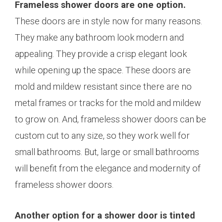
Frameless shower doors are one option.
These doors are in style now for many reasons.
They make any bathroom look modern and
appealing. They provide a crisp elegant look
while opening up the space. These doors are
mold and mildew resistant since there are no
metal frames or tracks for the mold and mildew
to grow on. And, frameless shower doors can be
custom cut to any size, so they work well for
small bathrooms. But, large or small bathrooms
will benefit from the elegance and modernity of
frameless shower doors.
Another option for a shower door is tinted