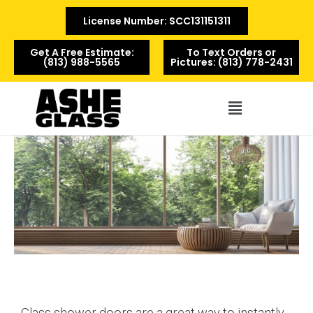
License Number: SCC131151311
Get A Free Estimate:
To Text Orders or
(813) 988-5565
Pictures: (813) 778-2431
Menu
Glass shower doors are a great way to instantly