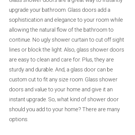
upgrade your bathroom. Glass doors add a
sophistication and elegance to your room while
allowing the natural flow of the bathroom to
continue. No ugly shower curtain to cut off sight
lines or block the light. Also, glass shower doors
are easy to clean and care for. Plus, they are
sturdy and durable. And, a glass door can be
custom cut to fit any size room. Glass shower
doors and value to your home and give it an
instant upgrade. So, what kind of shower door
should you add to your home? There are many
options.